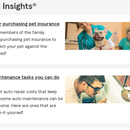
tted to the well-being of my community. I strive to be an access
 Insights®
ls and businesses alike, offering personalized guidance and suppor
t with various insurance services, offering personalized coverage 
r purchasing pet insurance
ecific needs, whether you're a new driver or looking to switch pr
free auto insurance quotes and offer renters, condo, and homeo
members of the family.
 Cook County to protect your personal belongings with comprehe
 purchasing pet insurance to
ons against weather related catastrophes, vandalism, and liability
ect your pet against the
t with life insurance options, helping you find the right policy for f
ed!
to protect your business. We have extensive knowledge in commer
lowing us to find the right coverage options for you and your busi
ely with you, we develop a comprehensive insurance plan that m
ntenance tasks you can do
iness needs, ensuring the necessary coverage.
are in need of personal or commercial insurance, we are here to 
 auto repair costs that keep
f the way. Contact us today to discuss your insurance needs and l
, some auto maintenance can be
 right coverage options to protect what matters most to you.
home. Here are ones that are
sked Questions (FAQ):
-it-yourself.
get car insurance quotes?