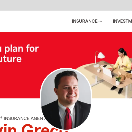
INSURANCE
INVEST
M® INSURANCE AGENT
in Greco