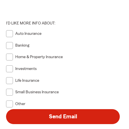
I'D LIKE MORE INFO ABOUT:
Auto Insurance
Banking
Home & Property Insurance
Investments
Life Insurance
Small Business Insurance
Other
Send Email