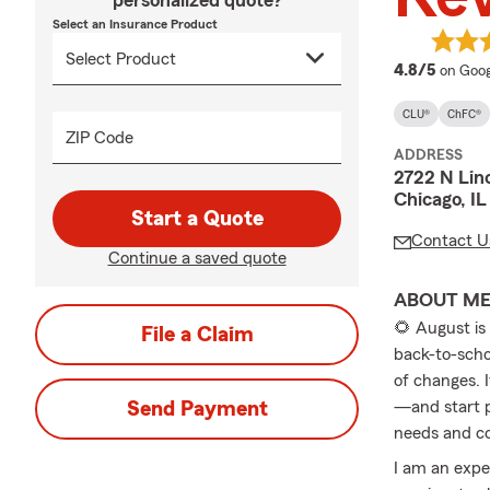
personalized quote?
Select an Insurance Product
averag
4.8/5
on Goog
CLU®
ChFC®
ZIP Code
ADDRESS
2722 N Lin
Chicago, I
Start a Quote
Contact U
Continue a saved quote
ABOUT M
🌻 August is
File a Claim
back-to-scho
of changes. I
Send Payment
—and start p
needs and c
I am an expe