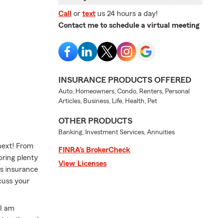
Call
or
text
us 24 hours a day!
Contact me to schedule a virtual meeting
INSURANCE PRODUCTS OFFERED
Auto, Homeowners, Condo, Renters, Personal
Articles, Business, Life, Health, Pet
OTHER PRODUCTS
Banking, Investment Services, Annuities
next! From
FINRA’s BrokerCheck
bring plenty
View Licenses
ss insurance
cuss your
 I am