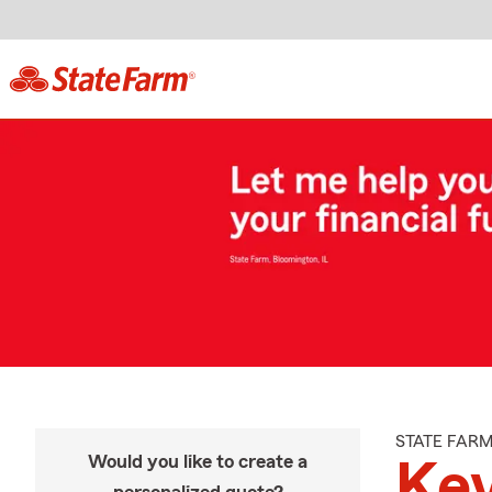
STATE FAR
Would you like to create a
Kev