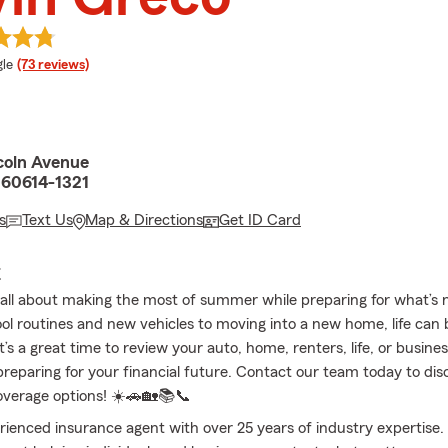
e rating
le
(73 reviews)
coln Avenue
L 60614-1321
s
Text Us
Map & Directions
Get ID Card
E
 all about making the most of summer while preparing for what’s 
ol routines and new vehicles to moving into a new home, life can 
t’s a great time to review your auto, home, renters, life, or busine
reparing for your financial future. Contact our team today to dis
overage options! ☀️🚗🏡📚📞
rienced insurance agent with over 25 years of industry expertise.