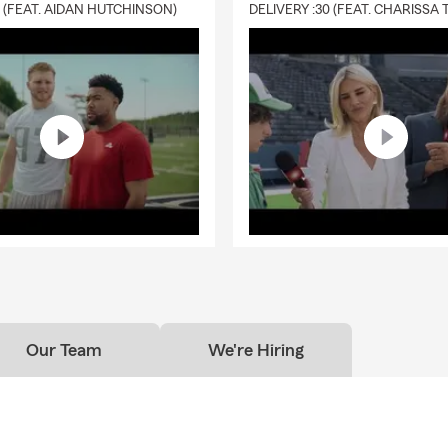
0 (FEAT. AIDAN HUTCHINSON)
ance helps provide financial support to your beneficiaries and can
 debts, living costs, or future needs. In Chicago, you can count on
service.
tly is renters insurance and how does it work?
nsurance is coverage that helps protect your personal belongings 
ility protection while renting a home or apartment. Kevin is here t
ehold feel covered.
Our Team
We're Hiring