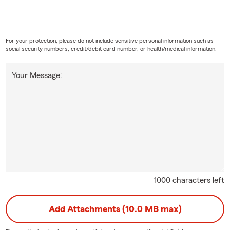
For your protection, please do not include sensitive personal information such as
social security numbers, credit/debit card number, or health/medical information.
Your Message:
1000 characters left
Add Attachments (10.0 MB max)