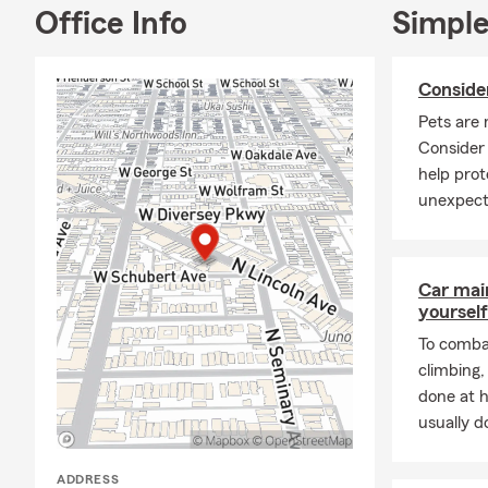
deeply commi
Office Info
Simple
for individua
We can assis
Conside
meet your sp
can provide 
Pets are 
insurance in
Consider
coverage opti
help prot
We also assis
unexpect
security or 
insurance, al
Working clos
Car mai
specific bus
yourself
Whether you 
To combat
every step o
climbing
you find the
done at 
Frequently A
usually do
Q: How do I 
ADDRESS