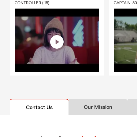
CONTROLLER (:15)
CAPTAIN :3
A: Life insur
expenses like
personalized 
Q: What exac
A: Renters i
personal liab
Chicago hous
Our Mission
Contact Us