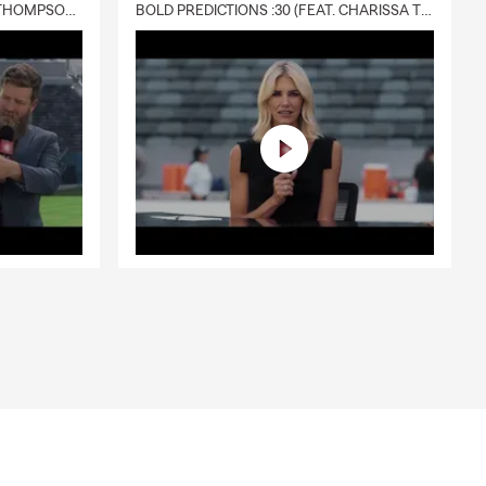
DELIVERY :30 (FEAT. CHARISSA THOMPSON & RYAN FITZPATRICK)
BOLD PREDICTIONS :30 (FEAT. CHARISSA THOMPSON)
 help cover
 Kevin for
and provides
o help your