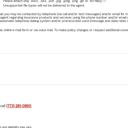
Please attach only
.docx, .xlsx, .pdf, .jpg, .jpeg, .png, .gif, or .txt
file(s) —
Unsupported file types will not be delivered to the agent.
e that you may be contacted by telephone (via call and/or text messages) and/or email f
rm agent regarding insurance products and services using the phone number and/or email 
 automatic telephone dialing system and/or prerecorded voice (message and data rates ma
online e-mail form or via voice mail. To make policy changes or request additional covera
 call
(773) 281-0890
.
 and eligibility may vary.