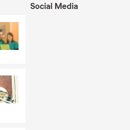
ible resource
Social Media
t.
options to
Skip to end of Facebook feed
Skip to beginning of Facebook feed
oviders. We
wners
nsive
 situations.
inancial
cial/business
ness.
eets your
assist you
et us help