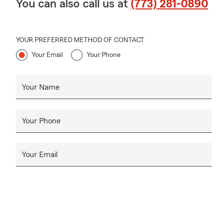
You can also call us at
(773) 281-0890
YOUR PREFERRED METHOD OF CONTACT
Your Email
Your Phone
Your Name
Your Phone
Your Email