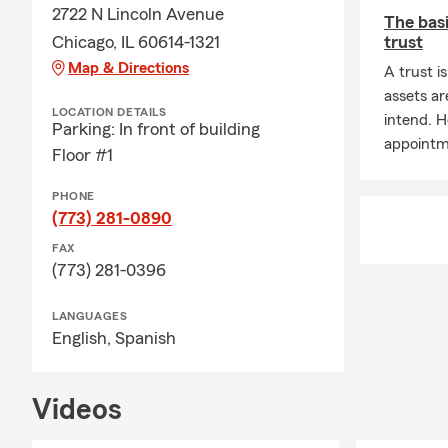
A: Getting a 
2722 N Lincoln Avenue
The basi
our office a 
Chicago, IL 60614-1321
trust
coverage cho
Map & Directions
A trust i
Farm agent in
assets ar
Q: How soon 
LOCATION DETAILS
intend. H
Parking: In front of building
A: Car insur
appointme
Floor #1
Have questio
Q: What are 
PHONE
(773) 281-0890
A: Leased car
FAX
leasing comp
(773) 281-0396
to find cover
Q: Do you h
LANGUAGES
English,
Spanish
A: Whether h
state. If you
many people 
Videos
comes with i
Q: What is li