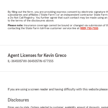
By filling out the form, you are providing express consent by electronic signatur
subsidiaries and affiliates ("State Farm") or an independent contractor State Fa
a Do Not Call Registry. You further agree that such contact may be made using an
to the terms of the disclosures above.
Please note:
Insurance coverage cannot be bound or changed via submission of this 
contacting the State Farm toll-free customer service line at
(855) 733-7333
.
Agent Licenses for Kevin Greco
IL-3645057
WI-3645057
IN-677555
If you are using a screen reader and having difficulty with this website please
Disclosures
Prices vary by state. Options selected by customer; availability, amount of discounts, savings