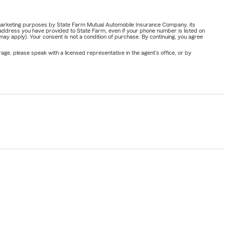
or marketing purposes by State Farm Mutual Automobile Insurance Company, its
address you have provided to State Farm, even if your phone number is listed on
y apply). Your consent is not a condition of purchase. By continuing, you agree
ge, please speak with a licensed representative in the agent's office, or by