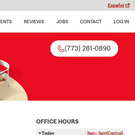
Español
MENTS
REVIEWS
JOBS
CONTACT
LOG IN
(773) 281-0890
OFFICE HOURS
Today
9am - 5pm
(Central)