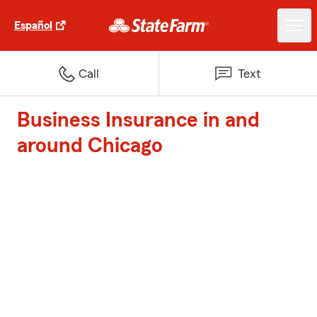
Español
Call
Text
Business Insurance in and
around Chicago