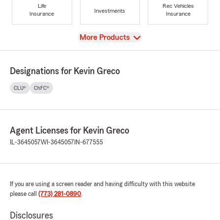
Life
Rec Vehicles
Investments
Insurance
Insurance
View
More Products
Designations for Kevin Greco
CLU®
ChFC®
Agent Licenses for Kevin Greco
IL-3645057
WI-3645057
IN-677555
If you are using a screen reader and having difficulty with this website
please call
(773) 281-0890
.
Disclosures