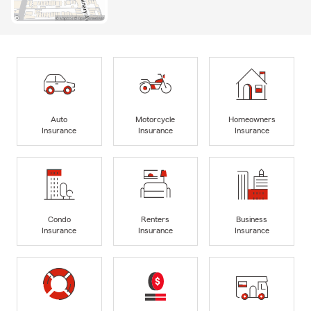
Auto
Motorcycle
Homeowners
Insurance
Insurance
Insurance
Condo
Renters
Business
Insurance
Insurance
Insurance