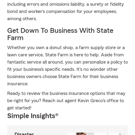
including errors and omissions liability, a surety or fidelity
bond and worker's compensation for your employees,
among others.
Get Down To Business With State
Farm
Whether you own a donut shop, a farm supply store or a
lawn care service, State Farm is here to help. Aside from
fantastic service all around, you can personalize a policy to
fit your business's specific needs. It's no wonder other
business owners choose State Farm for their business
insurance.
Ready to review the business insurance options that may
be right for you? Reach out agent Kevin Greco's office to
get started!
Simple Insights®
Disaster