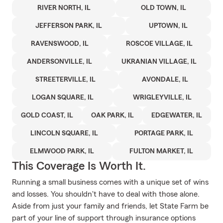
RIVER NORTH, IL
OLD TOWN, IL
JEFFERSON PARK, IL
UPTOWN, IL
RAVENSWOOD, IL
ROSCOE VILLAGE, IL
ANDERSONVILLE, IL
UKRANIAN VILLAGE, IL
STREETERVILLE, IL
AVONDALE, IL
LOGAN SQUARE, IL
WRIGLEYVILLE, IL
GOLD COAST, IL
OAK PARK, IL
EDGEWATER, IL
LINCOLN SQUARE, IL
PORTAGE PARK, IL
ELMWOOD PARK, IL
FULTON MARKET, IL
This Coverage Is Worth It.
Running a small business comes with a unique set of wins
and losses. You shouldn't have to deal with those alone.
Aside from just your family and friends, let State Farm be
part of your line of support through insurance options