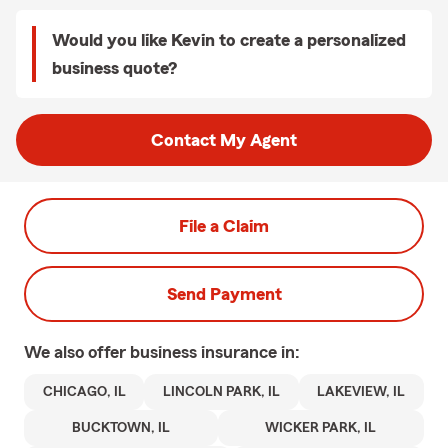
Would you like Kevin to create a personalized
business quote?
Contact My Agent
File a Claim
Send Payment
We also offer
business
insurance in:
CHICAGO, IL
LINCOLN PARK, IL
LAKEVIEW, IL
BUCKTOWN, IL
WICKER PARK, IL