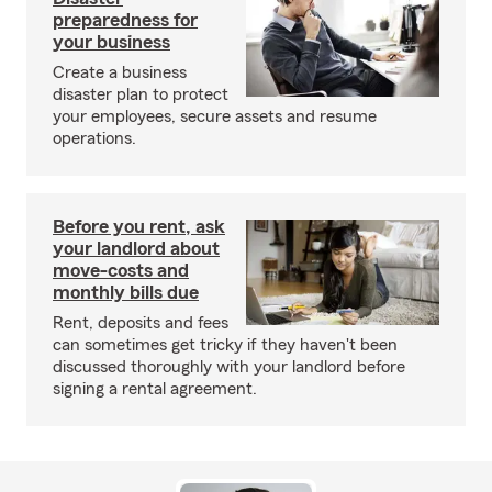
preparedness for
your business
Create a business
disaster plan to protect
your employees, secure assets and resume
operations.
Before you rent, ask
your landlord about
move-costs and
monthly bills due
Rent, deposits and fees
can sometimes get tricky if they haven't been
discussed thoroughly with your landlord before
signing a rental agreement.