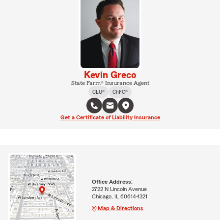
Kevin Greco
State Farm® Insurance Agent
CLU®
ChFC®
Get a Certificate of Liability Insurance
Office Address:
2722 N Lincoln Avenue
Chicago, IL 60614-1321
Map & Directions