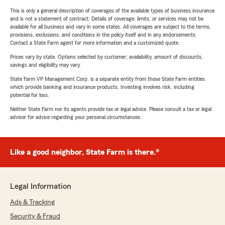
This is only a general description of coverages of the available types of business insurance
and is not a statement of contract. Details of coverage, limits, or services may not be
available for all business and vary in some states. All coverages are subject to the terms,
provisions, exclusions, and conditions in the policy itself and in any endorsements.
Contact a State Farm agent for more information and a customized quote.
Prices vary by state. Options selected by customer; availability, amount of discounts,
savings and eligibility may vary.
State Farm VP Management Corp. is a separate entity from those State Farm entities
which provide banking and insurance products. Investing involves risk, including
potential for loss.
Neither State Farm nor its agents provide tax or legal advice. Please consult a tax or legal
advisor for advice regarding your personal circumstances.
Like a good neighbor, State Farm is there.®
Legal Information
Ads & Tracking
Security & Fraud