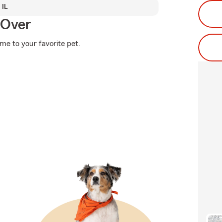
 IL
 Over
ome to your favorite pet.