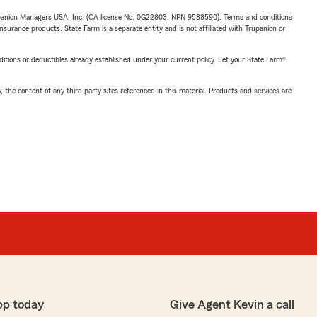
upanion Managers USA, Inc. (CA license No. 0G22803, NPN 9588590). Terms and conditions
insurance products. State Farm is a separate entity and is not affiliated with Trupanion or
nditions or deductibles already established under your current policy. Let your State Farm®
, the content of any third party sites referenced in this material. Products and services are
pp today
Give Agent Kevin a call