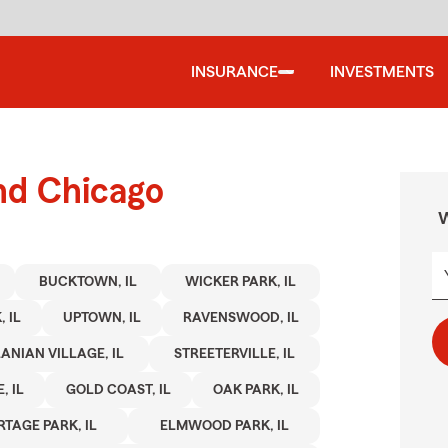
INSURANCE
INVESTMENTS
nd Chicago
W
BUCKTOWN, IL
WICKER PARK, IL
 IL
UPTOWN, IL
RAVENSWOOD, IL
ANIAN VILLAGE, IL
STREETERVILLE, IL
, IL
GOLD COAST, IL
OAK PARK, IL
RTAGE PARK, IL
ELMWOOD PARK, IL