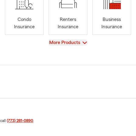
Condo
Renters
Business
Insurance
Insurance
Insurance
View
More Products
 call
(773) 281-0890
.