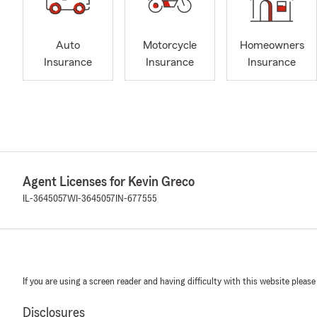
Auto
Motorcycle
Homeowners
Insurance
Insurance
Insurance
Agent Licenses for Kevin Greco
IL-3645057
WI-3645057
IN-677555
If you are using a screen reader and having difficulty with this website please
Disclosures