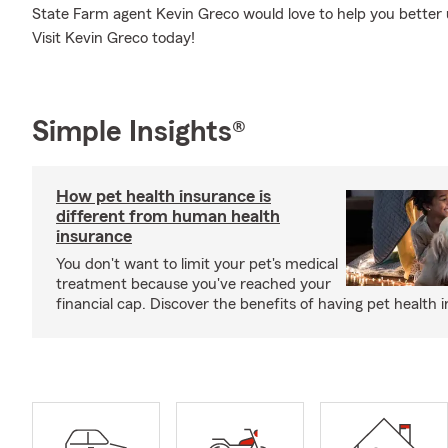
State Farm agent Kevin Greco would love to help you better 
Visit Kevin Greco today!
Simple Insights®
How pet health insurance is
different from human health
insurance
You don't want to limit your pet's medical
treatment because you've reached your
financial cap. Discover the benefits of having pet health 