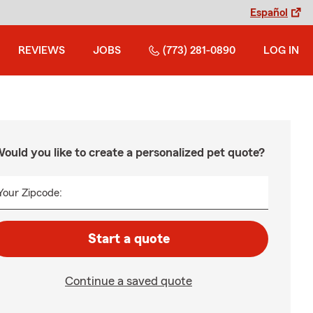
Español
REVIEWS
JOBS
(773) 281-0890
LOG IN
ould you like to create a personalized pet quote?
Your Zipcode:
Start a quote
Continue a saved quote