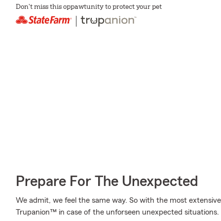
Don't miss this oppawtunity to protect your pet
Prepare For The Unexpected
We admit, we feel the same way. So with the most extensive
Trupanion™ in case of the unforseen unexpected situations.