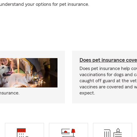
understand your options for pet insurance.
Does pet insurance cove
Does pet insurance help co
vaccinations for dogs and c
caught off guard at the vet
vaccines are covered and w
insurance.
expect.