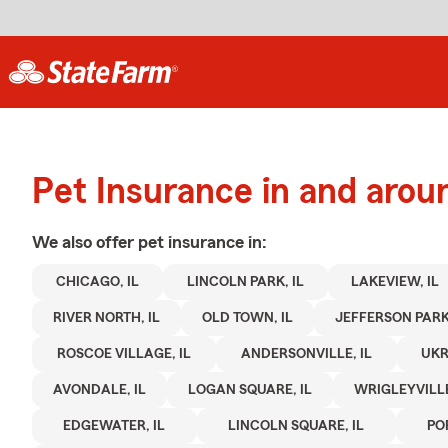
Pet Insurance in and arou
We also offer
pet
insurance in:
CHICAGO, IL
LINCOLN PARK, IL
LAKEVIEW, IL
RIVER NORTH, IL
OLD TOWN, IL
JEFFERSON PARK,
ROSCOE VILLAGE, IL
ANDERSONVILLE, IL
UKR
AVONDALE, IL
LOGAN SQUARE, IL
WRIGLEYVILLE
EDGEWATER, IL
LINCOLN SQUARE, IL
PO