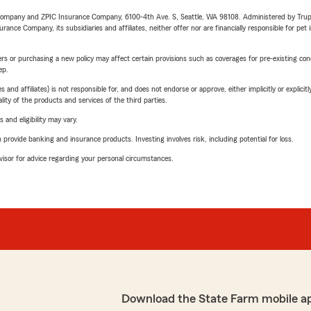
e Company and ZPIC Insurance Company, 6100-4th Ave. S, Seattle, WA 98108. Administered by Tr
nce Company, its subsidiaries and affiliates, neither offer nor are financially responsible for pet 
riers or purchasing a new policy may affect certain provisions such as coverages for pre-existing co
ep.
 affiliates) is not responsible for, and does not endorse or approve, either implicitly or explicitly
ity of the products and services of the third parties.
 and eligibility may vary.
rovide banking and insurance products. Investing involves risk, including potential for loss.
advisor for advice regarding your personal circumstances.
Download the State Farm mobile a