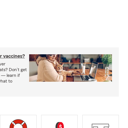
r vaccines?
ver
ats? Don’t get
 — learn if
hat to