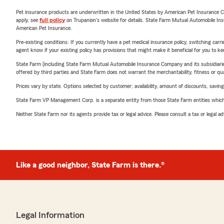
Pet insurance products are underwritten in the United States by American Pet Insuranc
apply, see
full policy
on Trupanion's website for details. State Farm Mutual Automobile Insura
American Pet Insurance.
Pre-existing conditions: If you currently have a pet medical insurance policy, switching car
agent know if your existing policy has provisions that might make it beneficial for you to ke
State Farm (including State Farm Mutual Automobile Insurance Company and its subsidiaries and
offered by third parties and State Farm does not warrant the merchantability, fitness or qual
Prices vary by state. Options selected by customer; availability, amount of discounts, savings
State Farm VP Management Corp. is a separate entity from those State Farm entities which p
Neither State Farm nor its agents provide tax or legal advice. Please consult a tax or legal 
Like a good neighbor, State Farm is there.®
Legal Information