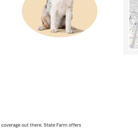
 coverage out there, State Farm offers