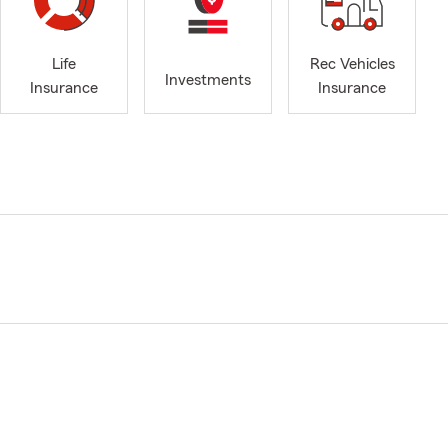
Life
Rec Vehicles
Investments
Insurance
Insurance