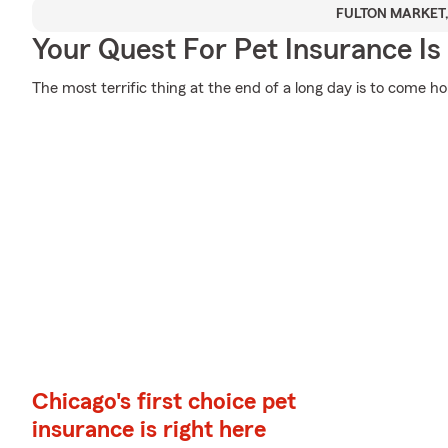
FULTON MARKET,
Your Quest For Pet Insurance Is
The most terrific thing at the end of a long day is to come h
Chicago's first choice pet
insurance is right here