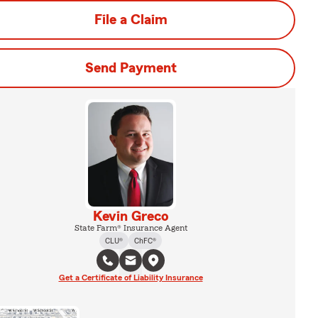
File a Claim
Send Payment
Kevin Greco
State Farm® Insurance Agent
CLU®
ChFC®
Get a Certificate of Liability Insurance