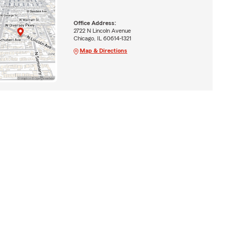
Office Address:
2722 N Lincoln Avenue
Chicago, IL 60614-1321
Map & Directions